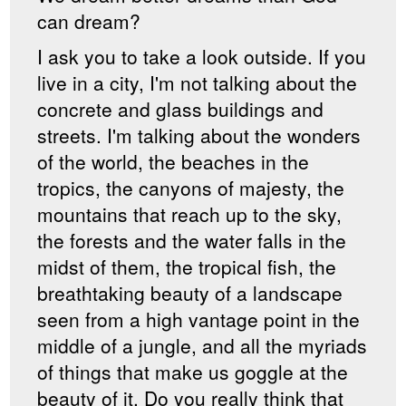
can dream?
I ask you to take a look outside. If you
live in a city, I'm not talking about the
concrete and glass buildings and
streets. I'm talking about the wonders
of the world, the beaches in the
tropics, the canyons of majesty, the
mountains that reach up to the sky,
the forests and the water falls in the
midst of them, the tropical fish, the
breathtaking beauty of a landscape
seen from a high vantage point in the
middle of a jungle, and all the myriads
of things that make us goggle at the
beauty of it. Do you really think that