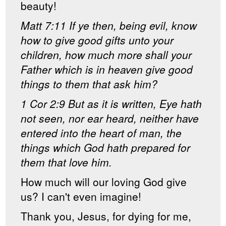
beauty!
Matt 7:11 If ye then, being evil, know
how to give good gifts unto your
children, how much more shall your
Father which is in heaven give good
things to them that ask him?
1 Cor 2:9 But as it is written, Eye hath
not seen, nor ear heard, neither have
entered into the heart of man, the
things which God hath prepared for
them that love him.
How much will our loving God give
us? I can't even imagine!
Thank you, Jesus, for dying for me,