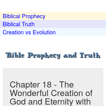
Biblical Prophecy
Biblical Truth
Creation vs Evolution
Chapter 18 - The
Wonderful Creation of
God and Eternity with