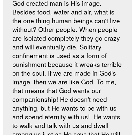
God created man is His image.
Besides food, water and air, what is
the one thing human beings can't live
without? Other people. When people
are isolated completely they go crazy
and will eventually die. Solitary
confinement is used as a form of
punishment because it wreaks terrible
on the soul. If we are made in God's
image, then we are like God. To me,
that means that God wants our
companionship! He doesn't need
anything, but He wants to be with us
and spend eternity with us! He wants
to walk and talk with us and dwell
among us just as He says that He will