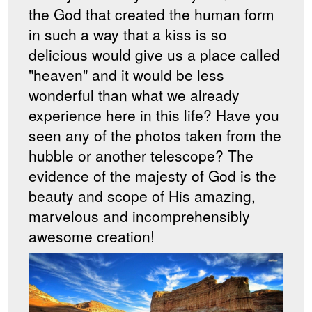
the God that created the human form
in such a way that a kiss is so
delicious would give us a place called
"heaven" and it would be less
wonderful than what we already
experience here in this life? Have you
seen any of the photos taken from the
hubble or another telescope? The
evidence of the majesty of God is the
beauty and scope of His amazing,
marvelous and incomprehensibly
awesome creation!