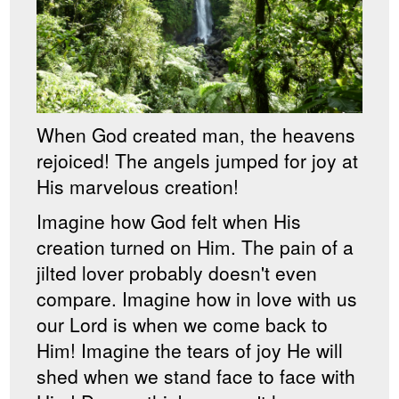
When God created man, the heavens
rejoiced! The angels jumped for joy at
His marvelous creation!
Imagine how God felt when His
creation turned on Him. The pain of a
jilted lover probably doesn't even
compare. Imagine how in love with us
our Lord is when we come back to
Him! Imagine the tears of joy He will
shed when we stand face to face with