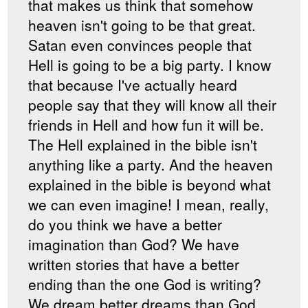
that makes us think that somehow
heaven isn't going to be that great.
Satan even convinces people that
Hell is going to be a big party. I know
that because I've actually heard
people say that they will know all their
friends in Hell and how fun it will be.
The Hell explained in the bible isn't
anything like a party. And the heaven
explained in the bible is beyond what
we can even imagine! I mean, really,
do you think we have a better
imagination than God? We have
written stories that have a better
ending than the one God is writing?
We dream better dreams than God