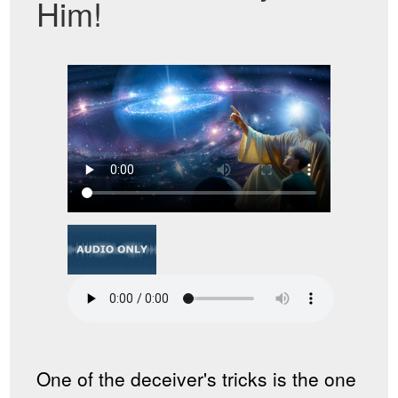
Him!
One of the deceiver's tricks is the one