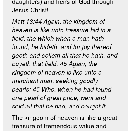
daughters) and heirs of God through
Jesus Christ!
Matt 13:44 Again, the kingdom of
heaven is like unto treasure hid in a
field; the which when a man hath
found, he hideth, and for joy thereof
goeth and selleth all that he hath, and
buyeth that field. 45 Again, the
kingdom of heaven is like unto a
merchant man, seeking goodly
pearls: 46 Who, when he had found
one pearl of great price, went and
sold all that he had, and bought it.
The kingdom of heaven is like a great
treasure of tremendous value and