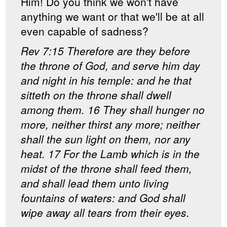
Him! Do you think we won't have
anything we want or that we'll be at all
even capable of sadness?
Rev 7:15 Therefore are they before
the throne of God, and serve him day
and night in his temple: and he that
sitteth on the throne shall dwell
among them. 16 They shall hunger no
more, neither thirst any more; neither
shall the sun light on them, nor any
heat. 17 For the Lamb which is in the
midst of the throne shall feed them,
and shall lead them unto living
fountains of waters: and God shall
wipe away all tears from their eyes.