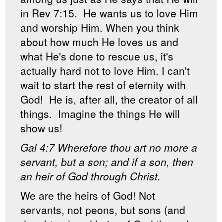
in Rev 7:15. He wants us to love Him
and worship Him. When you think
about how much He loves us and
what He's done to rescue us, it's
actually hard not to love Him. I can't
wait to start the rest of eternity with
God! He is, after all, the creator of all
things. Imagine the things He will
show us!
Gal 4:7 Wherefore thou art no more a
servant, but a son; and if a son, then
an heir of God through Christ.
We are the heirs of God! Not
servants, not peons, but sons (and